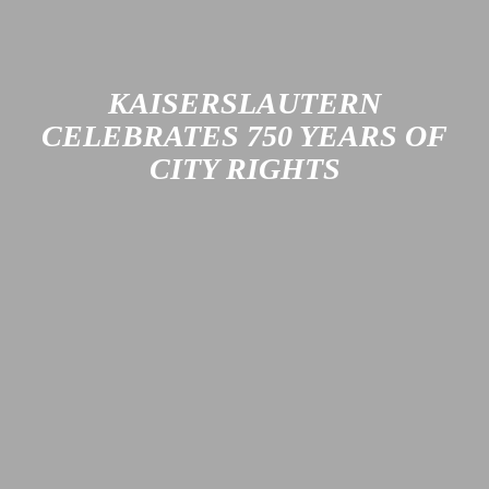
KAISERSLAUTERN
CELEBRATES 750 YEARS OF
CITY RIGHTS
Kaiserslautern was granted city rights 750 years ago. In
2026, the city plans to celebrate this historic event in style,