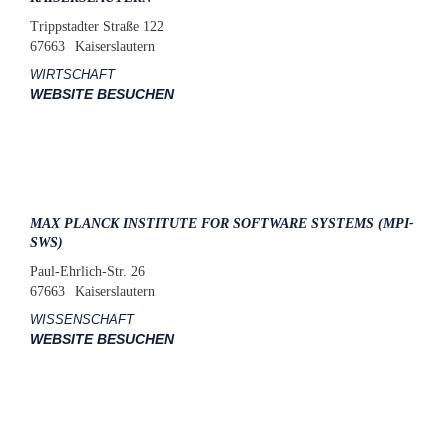
Trippstadter Straße 122
67663
Kaiserslautern
WIRTSCHAFT
WEBSITE BESUCHEN
MAX PLANCK INSTITUTE FOR SOFTWARE SYSTEMS (MPI-
SWS)
Paul-Ehrlich-Str. 26
67663
Kaiserslautern
WISSENSCHAFT
WEBSITE BESUCHEN