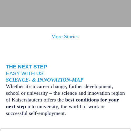
Rupak Majumdar, Scientific Director of the Max Planck
More Stories
Institute for Software Systems (MPI-SWS), has secured an
ERC Advanced Grant worth approximately 2.5 million
euros.
THE NEXT STEP
Learn more
EASY WITH US
SCIENCE- & INNOVATION-MAP
Whether it's a career change, further development,
school or university – the science and innovation region
of Kaiserslautern offers the
best conditions for your
next step
into university, the world of work or
successful self-employment.