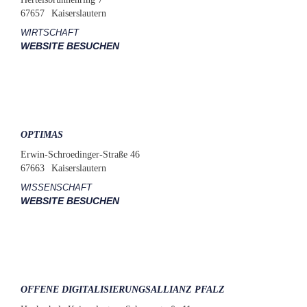
67657
Kaiserslautern
WIRTSCHAFT
WEBSITE BESUCHEN
OPTIMAS
Erwin-Schroedinger-Straße 46
67663
Kaiserslautern
WISSENSCHAFT
WEBSITE BESUCHEN
OFFENE DIGITALISIERUNGSALLIANZ PFALZ