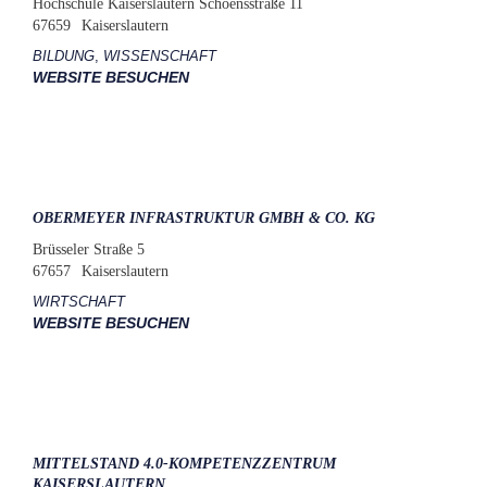
Hochschule Kaiserslautern Schoensstraße 11
67659
Kaiserslautern
BILDUNG
,
WISSENSCHAFT
WEBSITE BESUCHEN
OBERMEYER INFRASTRUKTUR GMBH & CO. KG
Brüsseler Straße 5
67657
Kaiserslautern
WIRTSCHAFT
WEBSITE BESUCHEN
MITTELSTAND 4.0-KOMPETENZZENTRUM
KAISERSLAUTERN