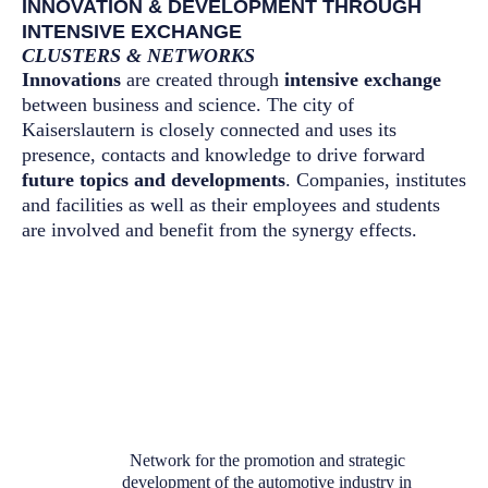
INNOVATION & DEVELOPMENT THROUGH
INTENSIVE EXCHANGE
CLUSTERS & NETWORKS
Innovations
are created through
intensive exchange
between business and science. The city of
Kaiserslautern is closely connected and uses its
presence, contacts and knowledge to drive forward
future topics and developments
. Companies, institutes
and facilities as well as their employees and students
are involved and benefit from the synergy effects.
Network for the promotion and strategic
development of the automotive industry in