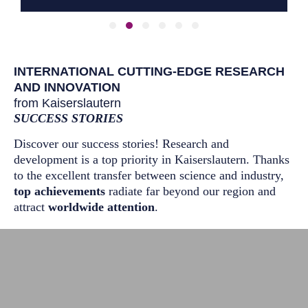
Slide group 1
Slide group 2
Slide group 3
Slide group 4
Slide group 5
Slide group 6
INTERNATIONAL CUTTING-EDGE RESEARCH
AND INNOVATION
from Kaiserslautern
SUCCESS STORIES
Discover our success stories! Research and
development is a top priority in Kaiserslautern. Thanks
to the excellent transfer between science and industry,
top achievements
radiate far beyond our region and
attract
worldwide attention
.