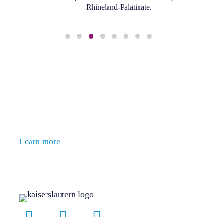
Rhineland-Palatinate.
Slide group 1
Slide group 2
Slide group 3
Slide group 4
Slide group 5
Slide group 6
Slide group 7
Slide group 8
With us you can develop
everything
ESPECIALLY YOURSELF
Bereit für den nächsten Schritt?
Learn more