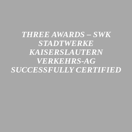
honoring both its long tradition and its modern
transformation.
Learn more
THREE AWARDS – SWK
STADTWERKE
KAISERSLAUTERN
VERKEHRS-AG
SUCCESSFULLY CERTIFIED