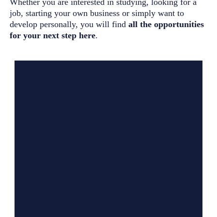
Whether you are interested in studying, looking for a
job, starting your own business or simply want to
develop personally, you will find
all the opportunities
for your next step here
.