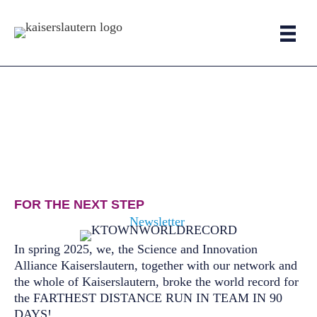
Skip
to
content
FOR THE NEXT STEP
Newsletter
In spring 2025, we, the Science and Innovation
Alliance Kaiserslautern, together with our network and
the whole of Kaiserslautern, broke the world record for
the FARTHEST DISTANCE RUN IN TEAM IN 90
DAYS!