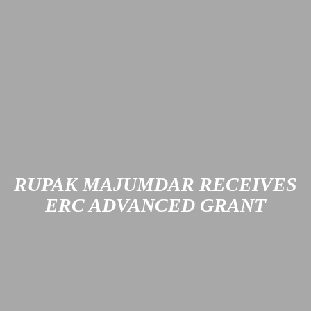
Two teaching awards from the state of Rhineland-
Palatinate are going to RPTU Kaiserslautern-Landau this
year. The honorees are chemistry professor Dr. Sabine
Becker and education scholar Dr. Rahel Schowalter.
Learn more
RUPAK MAJUMDAR RECEIVES
ERC ADVANCED GRANT