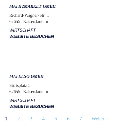
MATH2MARKET GMBH
Richard-Wagner-Str. 1
67655
Kaiserslautern
WIRTSCHAFT
WEBSITE BESUCHEN
MATELSO GMBH
Stiftsplatz 5
67655
Kaiserslautern
WIRTSCHAFT
WEBSITE BESUCHEN
1
2
3
4
5
6
7
Weiter »