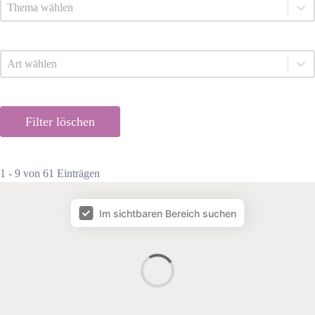
Listingthema
Select content
Listingart
Select content
Filter löschen
1 - 9 von 61 Einträgen
Map Facet
Im sichtbaren Bereich suchen