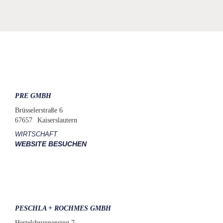
PRE GMBH
Brüsselerstraße 6
67657
Kaiserslautern
WIRTSCHAFT
WEBSITE BESUCHEN
PESCHLA + ROCHMES GMBH
Hertelsbrunnenring 7