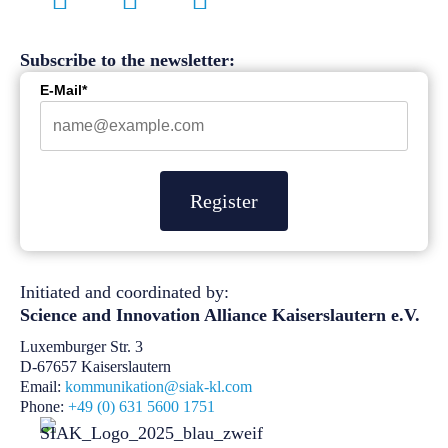
Subscribe to the newsletter:
E-Mail*
Register
Initiated and coordinated by:
Science and Innovation Alliance
Kaiserslautern e.V.
Luxemburger Str. 3
D-67657 Kaiserslautern
Email:
kommunikation@siak-kl.com
Phone:
+49 (0) 631 5600 1751