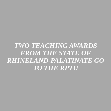
Since 2004, SWK Stadtwerke Kaiserslautern Verkehrs-AG
has been systematically working to improve the quality of
public transportation services in Kaiserslautern and to
protect the environment and the climate. Its most recent
certification confirms that these efforts have been very
successful.
Learn more
TWO TEACHING AWARDS
FROM THE STATE OF
RHINELAND-PALATINATE GO
TO THE RPTU