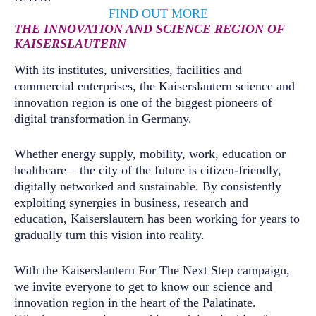
FIND OUT MORE
THE INNOVATION AND SCIENCE REGION OF
KAISERSLAUTERN
With its institutes, universities, facilities and
commercial enterprises, the Kaiserslautern science and
innovation region is one of the biggest pioneers of
digital transformation in Germany.
Whether energy supply, mobility, work, education or
healthcare – the city of the future is citizen-friendly,
digitally networked and sustainable. By consistently
exploiting synergies in business, research and
education, Kaiserslautern has been working for years to
gradually turn this vision into reality.
With the Kaiserslautern For The Next Step campaign,
we invite everyone to get to know our science and
innovation region in the heart of the Palatinate.