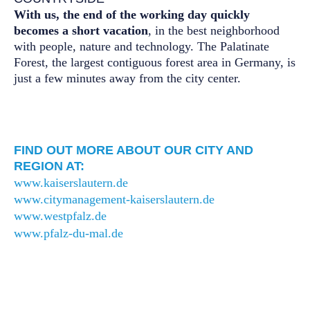
With us, the end of the working day quickly
becomes a short vacation
, in the best neighborhood
with people, nature and technology. The Palatinate
Forest, the largest contiguous forest area in Germany, is
just a few minutes away from the city center.
FIND OUT MORE ABOUT OUR CITY AND
REGION AT:
www.kaiserslautern.de
www.citymanagement-kaiserslautern.de
www.westpfalz.de
www.pfalz-du-mal.de