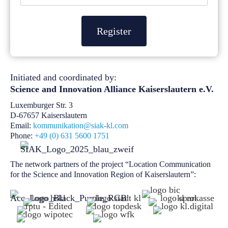
Register
Initiated and coordinated by:
Science and Innovation Alliance
Kaiserslautern e.V.
Luxemburger Str. 3
D-67657 Kaiserslautern
Email:
kommunikation@siak-kl.com
Phone:
+49 (0) 631 5600 1751
The network partners of the project “Location Communication
for the Science and Innovation Region of Kaiserslautern”: