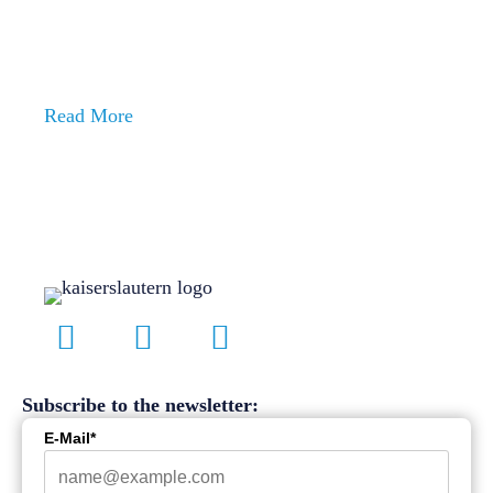
ENJOY LIFE
In Kaiserslautern
Ready for the next step?
Read More
Subscribe to the newsletter:
E-Mail*