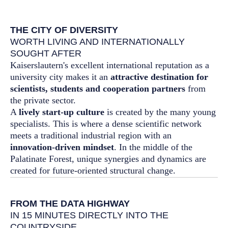
THE CITY OF DIVERSITY
WORTH LIVING AND INTERNATIONALLY
SOUGHT AFTER
Kaiserslautern's excellent international reputation as a
university city makes it an
attractive destination for
scientists, students and cooperation partners
from
the private sector.
A
lively start-up culture
is created by the many young
specialists. This is where a dense scientific network
meets a traditional industrial region with an
innovation-driven mindset
. In the middle of the
Palatinate Forest, unique synergies and dynamics are
created for future-oriented structural change.
FROM THE DATA HIGHWAY
IN 15 MINUTES DIRECTLY INTO THE
COUNTRYSIDE